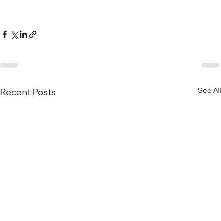
See All
Recent Posts