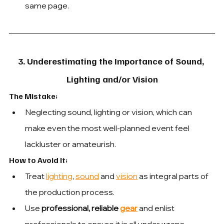
same page.
3. Underestimating the Importance of Sound, 
Lighting and/or Vision
The Mistake: 
Neglecting sound, lighting or vision, which can 
make even the most well-planned event feel 
lackluster or amateurish.
How to Avoid It: 
Treat 
lighting
, 
sound
 and 
vision
 as integral parts of 
the production process.
Use
 professional, reliable 
gear
 and 
enlist 