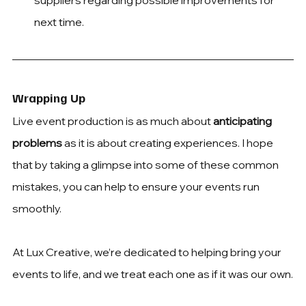
suppliers regarding possible improvements for 
next time.
Wrapping Up
Live event production is as much about 
anticipating 
problems
 as it is about creating experiences. I hope 
that by taking a glimpse into some of these common 
mistakes, you can help to ensure your events run 
smoothly.
At Lux Creative, we’re dedicated to helping bring your 
events to life, and we treat each one as if it was our own.