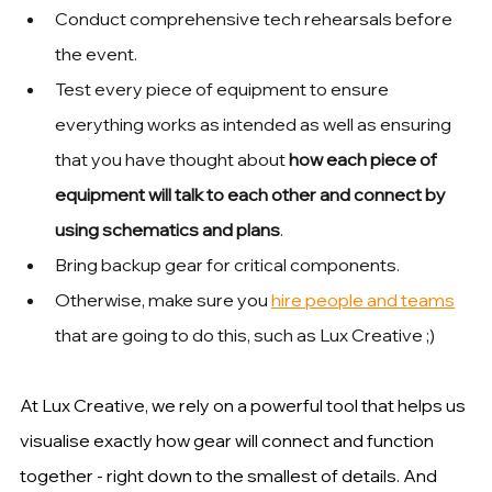
Conduct comprehensive tech rehearsals before 
the event. 
Test every piece of equipment to ensure 
everything works as intended as well as ensuring 
that you have thought about 
how each piece of 
equipment will talk to each other and connect by 
using schematics and plans
.
Bring backup gear for critical components. 
Otherwise, make sure you 
hire people and teams
that are going to do this, such as Lux Creative ;)
At Lux Creative, we rely on a powerful tool that helps us 
visualise exactly how gear will connect and function 
together - right down to the smallest of details. And 