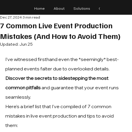
Home
About
Solutions
Gear
Blog
Dec 27, 2024
3 min read
7 Common Live Event Production
Mistakes (And How to Avoid Them)
Updated:
Jun 25
I've witnessed firsthand even the *seemingly* best-
planned events falter due to overlooked details. 
Discover the secrets to sidestepping the most 
common pitfalls
 and guarantee that your event runs 
seamlessly.
Here's a brief list that I've compiled of 7 common 
mistakes in live event production and tips to avoid 
them: