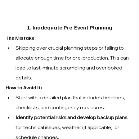
1. Inadequate Pre-Event Planning
The Mistake: 
Skipping over crucial planning steps or failing to 
allocate enough time for pre-production. This can 
lead to last-minute scrambling and overlooked 
details.
How to Avoid It: 
Start with a detailed plan that includes timelines, 
checklists, and contingency measures.
Identify potential risks and develop backup plans
for technical issues, weather (if applicable), or 
schedule changes.