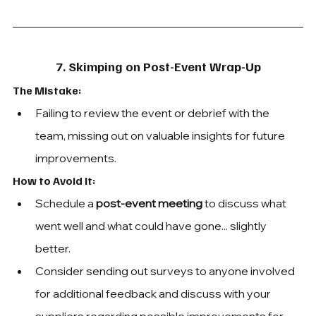
7. Skimping on Post-Event Wrap-Up
The Mistake:
Failing to review the event or debrief with the 
team, missing out on valuable insights for future 
improvements.
How to Avoid It: 
Schedule a 
post-event meeting
 to discuss what 
went well and what could have gone... slightly 
better.
Consider sending out surveys to anyone involved 
for additional feedback and discuss with your 