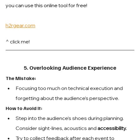
you can use this online tool for free!
h2rgear.com
^ click me!
5. Overlooking Audience Experience
The Mistake: 
Focusing too much on technical execution and 
forgetting about the audience’s perspective.
How to Avoid It: 
Step into the audience’s shoes during planning. 
Consider sight-lines, acoustics and 
accessibility. 
Try to collect feedback after each event to 