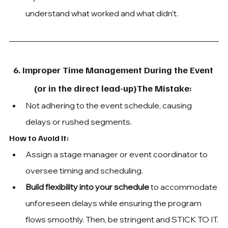
understand what worked and what didn’t.
6. Improper Time Management During the Event 
(or in the direct lead-up)The Mistake: 
Not adhering to the event schedule, causing 
delays or rushed segments.
How to Avoid It: 
Assign a stage manager or event coordinator to 
oversee timing and scheduling. 
Build flexibility into your schedule
 to accommodate 
unforeseen delays while ensuring the program 
flows smoothly. Then, be stringent and STICK TO IT.