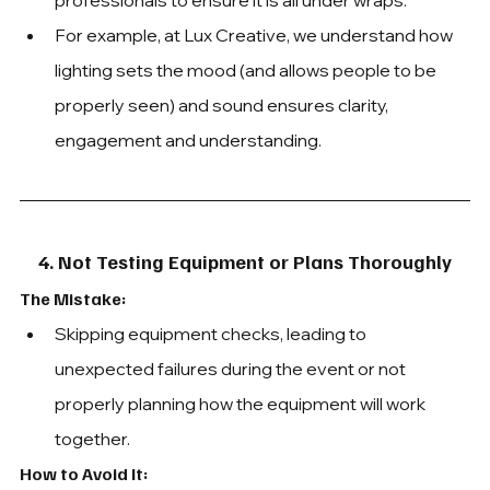
professionals to e
nsure it is all under wraps. 
For example, at Lux Creative, we understand how 
lighting sets the mood (and allows people to be 
properly seen) and sound ensures clarity, 
engagement and understanding.
4. Not Testing Equipment or Plans Thoroughly
The Mistake: 
Skipping equipment checks, leading to 
unexpected failures during the event or not 
properly planning how the equipment will work 
together.
How to Avoid It: 