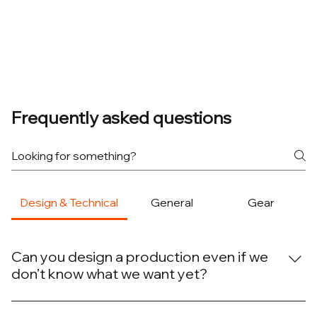
Frequently asked questions
Design & Technical
General
Gear
Can you design a production even if we
don’t know what we want yet?
Yes. Many projects begin with only a rough idea. We
Communication in Live Production: Why It