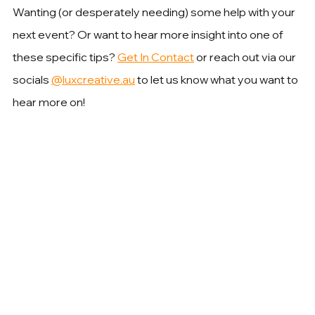
Wanting (or desperately needing) some help with your 
next event? Or want to hear more insight into one of 
these specific tips? 
Get In Contact
 or reach out via our 
socials 
@luxcreative.au
 to let us know what you want to 
hear more on!