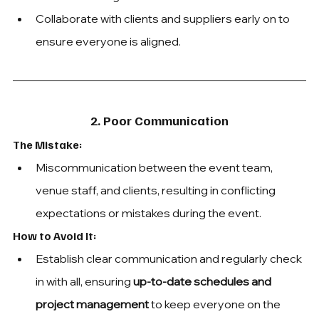
Collaborate with clients and suppliers early on to 
ensure everyone is aligned.
2. Poor Communication
The Mistake: 
Miscommunication between the event team, 
venue staff, and clients, resulting in conflicting 
expectations or mistakes during the event.
How to Avoid It:
Establish clear communication and regularly check 
in with all, ensuring 
up-to-date schedules and 
project management
 to keep everyone on the 