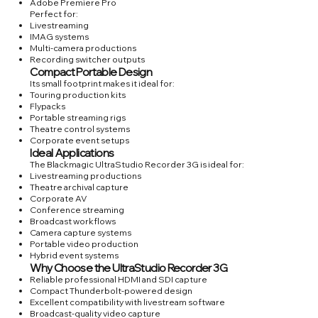
Adobe Premiere Pro
Perfect for:
Livestreaming
IMAG systems
Multi-camera productions
Recording switcher outputs
Compact Portable Design
Its small footprint makes it ideal for:
Touring production kits
Flypacks
Portable streaming rigs
Theatre control systems
Corporate event setups
Ideal Applications
The Blackmagic UltraStudio Recorder 3G is ideal for:
Livestreaming productions
Theatre archival capture
Corporate AV
Conference streaming
Broadcast workflows
Camera capture systems
Portable video production
Hybrid event systems
Why Choose the UltraStudio Recorder 3G
Reliable professional HDMI and SDI capture
Compact Thunderbolt-powered design
Excellent compatibility with livestream software
Broadcast-quality video capture