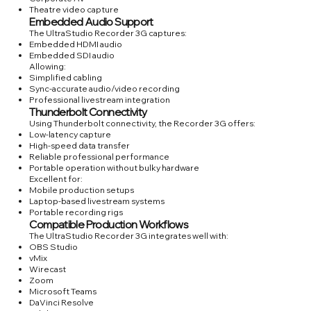
Theatre video capture
Embedded Audio Support
The UltraStudio Recorder 3G captures:
Embedded HDMI audio
Embedded SDI audio
Allowing:
Simplified cabling
Sync-accurate audio/video recording
Professional livestream integration
Thunderbolt Connectivity
Using Thunderbolt connectivity, the Recorder 3G offers:
Low-latency capture
High-speed data transfer
Reliable professional performance
Portable operation without bulky hardware
Excellent for:
Mobile production setups
Laptop-based livestream systems
Portable recording rigs
Compatible Production Workflows
The UltraStudio Recorder 3G integrates well with:
OBS Studio
vMix
Wirecast
Zoom
Microsoft Teams
DaVinci Resolve