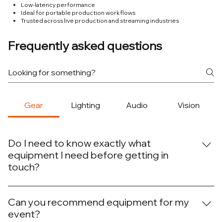
Low-latency performance
Ideal for portable production workflows
Trusted across live production and streaming industries
Frequently asked questions
Gear
Lighting
Audio
Vision
Do I need to know exactly what
equipment I need before getting in
touch?
No. Many clients know the outcome they want but aren’t
sure what equipment is required to achieve it. We can
Can you recommend equipment for my
help determine the right combination of lighting, audio,
event?