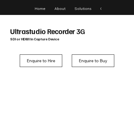
Home
About
Solutions
Gear
Blog
Ultrastudio Recorder 3G
SDI or HDMI In Capture Device
Enquire to Hire
Enquire to Buy