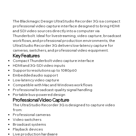
The Blackmagic Design UltraStudio Recorder 3G is a compact
professional video capture interface designed to bring HDMI
and SDI video sources directly into a computer via
Thunderbolt. Ideal for livestreaming, video capture, broadcast
workflows, and professional production environments, the
UltraStudio Recorder 3G delivers low-latency capture for
cameras, switchers, and professional video equipment.
Key Features
Compact Thunderbolt video capture interface
HDMI and 3G-SDI video inputs
Supports resolutions up to 1080p60
Embedded audio support
Low-latency video capture
Compatible with Mac and Windows workflows
Professional broadcast-quality signal handling
Portable bus-powered design
Professional Video Capture
The UltraStudio Recorder 3G is designed to capture video
from:
Professional cameras
Video switchers
Broadcast systems
Playback devices
Live production hardware