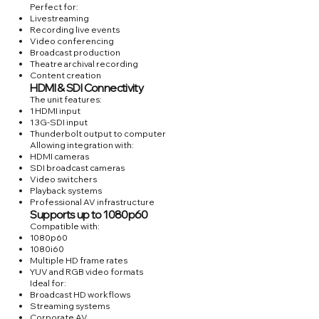
Perfect for:
Livestreaming
Recording live events
Video conferencing
Broadcast production
Theatre archival recording
Content creation
HDMI & SDI Connectivity
The unit features:
1 HDMI input
1 3G-SDI input
Thunderbolt output to computer
Allowing integration with:
HDMI cameras
SDI broadcast cameras
Video switchers
Playback systems
Professional AV infrastructure
Supports up to 1080p60
Compatible with:
1080p60
1080i60
Multiple HD frame rates
YUV and RGB video formats
Ideal for:
Broadcast HD workflows
Streaming systems
Corporate AV