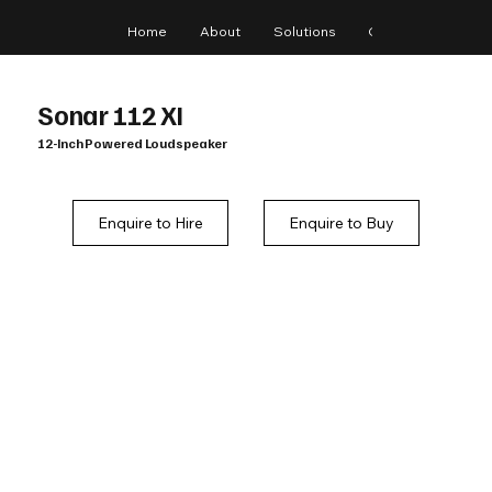
Home
About
Solutions
Gear
Blog
Sonar 112 XI
12-Inch Powered Loudspeaker
Enquire to Hire
Enquire to Buy