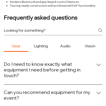
Modern Bluetooth and app-based control features
Touring-ready construction with professional DSP functionality
Frequently asked questions
Gear
Lighting
Audio
Vision
Do I need to know exactly what
equipment I need before getting in
touch?
No. Many clients know the outcome they want but aren’t
sure what equipment is required to achieve it. We can
Can you recommend equipment for my
help determine the right combination of lighting, audio,
event?
vision and production equipment based on your venue,