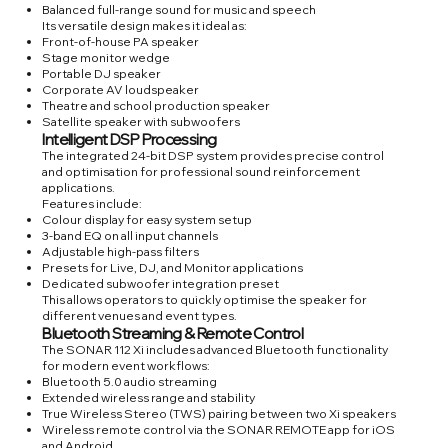
Balanced full-range sound for music and speech
Its versatile design makes it ideal as:
Front-of-house PA speaker
Stage monitor wedge
Portable DJ speaker
Corporate AV loudspeaker
Theatre and school production speaker
Satellite speaker with subwoofers
Intelligent DSP Processing
The integrated 24-bit DSP system provides precise control
and optimisation for professional sound reinforcement
applications.
Features include:
Colour display for easy system setup
3-band EQ on all input channels
Adjustable high-pass filters
Presets for Live, DJ, and Monitor applications
Dedicated subwoofer integration preset
This allows operators to quickly optimise the speaker for
different venues and event types.
Bluetooth Streaming & Remote Control
The SONAR 112 Xi includes advanced Bluetooth functionality
for modern event workflows:
Bluetooth 5.0 audio streaming
Extended wireless range and stability
True Wireless Stereo (TWS) pairing between two Xi speakers
Wireless remote control via the SONAR REMOTE app for iOS
and Android