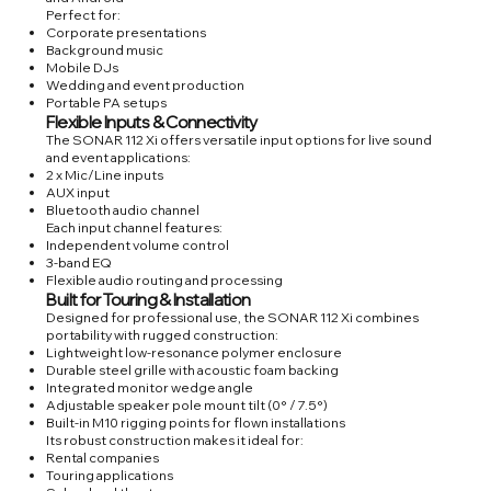
Perfect for:
Corporate presentations
Background music
Mobile DJs
Wedding and event production
Portable PA setups
Flexible Inputs & Connectivity
The SONAR 112 Xi offers versatile input options for live sound
and event applications:
2 x Mic/Line inputs
AUX input
Bluetooth audio channel
Each input channel features:
Independent volume control
3-band EQ
Flexible audio routing and processing
Built for Touring & Installation
Designed for professional use, the SONAR 112 Xi combines
portability with rugged construction:
Lightweight low-resonance polymer enclosure
Durable steel grille with acoustic foam backing
Integrated monitor wedge angle
Adjustable speaker pole mount tilt (0° / 7.5°)
Built-in M10 rigging points for flown installations
Its robust construction makes it ideal for:
Rental companies
Touring applications