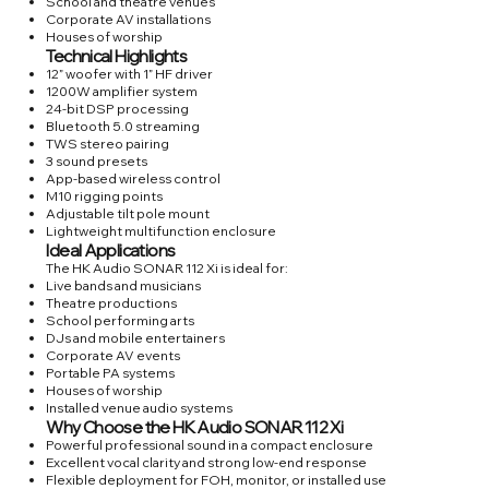
School and theatre venues
Corporate AV installations
Houses of worship
Technical Highlights
12” woofer with 1” HF driver
1200W amplifier system
24-bit DSP processing
Bluetooth 5.0 streaming
TWS stereo pairing
3 sound presets
App-based wireless control
M10 rigging points
Adjustable tilt pole mount
Lightweight multifunction enclosure
Ideal Applications
The HK Audio SONAR 112 Xi is ideal for:
Live bands and musicians
Theatre productions
School performing arts
DJs and mobile entertainers
Corporate AV events
Portable PA systems
Houses of worship
Installed venue audio systems
Why Choose the HK Audio SONAR 112 Xi
Powerful professional sound in a compact enclosure
Excellent vocal clarity and strong low-end response
Flexible deployment for FOH, monitor, or installed use