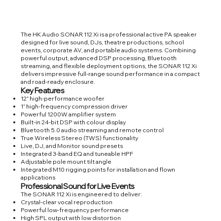
The HK Audio SONAR 112 Xi is a professional active PA speaker
designed for live sound, DJs, theatre productions, school
events, corporate AV, and portable audio systems. Combining
powerful output, advanced DSP processing, Bluetooth
streaming, and flexible deployment options, the SONAR 112 Xi
delivers impressive full-range sound performance in a compact
and road-ready enclosure.
Key Features
12” high-performance woofer
1” high-frequency compression driver
Powerful 1200W amplifier system
Built-in 24-bit DSP with colour display
Bluetooth 5.0 audio streaming and remote control
True Wireless Stereo (TWS) functionality
Live, DJ, and Monitor sound presets
Integrated 3-band EQ and tuneable HPF
Adjustable pole mount tilt angle
Integrated M10 rigging points for installation and flown
applications
Professional Sound for Live Events
The SONAR 112 Xi is engineered to deliver:
Crystal-clear vocal reproduction
Powerful low-frequency performance
High SPL output with low distortion