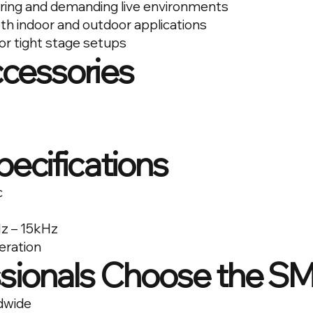
ring and demanding live environments
th indoor and outdoor applications
or tight stage setups
ccessories
pecifications
c
z – 15kHz
eration
sionals Choose the S
dwide