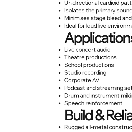
Unidirectional cardioid pat
Isolates the primary soun
Minimises stage bleed and
Ideal for loud live environ
Application
Live concert audio
Theatre productions
School productions
Studio recording
Corporate AV
Podcast and streaming se
Drum and instrument miki
Speech reinforcement
Build & Relia
Rugged all-metal construc