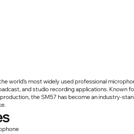
he world’s most widely used professional microphon
adcast, and studio recording applications. Known for it
eproduction, the SM57 has become an industry-sta
ke.
es
rophone