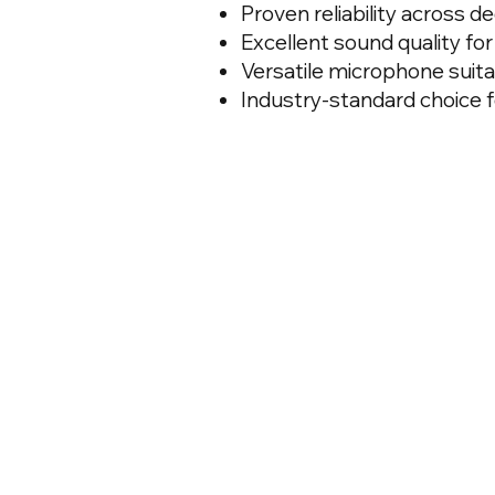
Proven reliability across d
Excellent sound quality fo
Versatile microphone suit
Industry-standard choice 