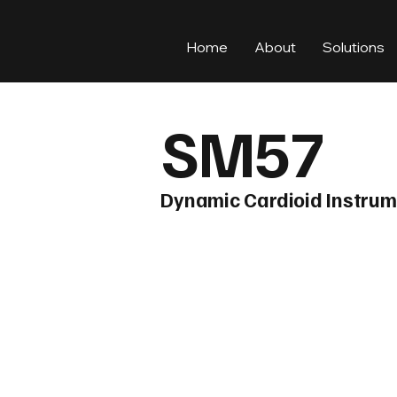
Home
About
Solutions
SM57
Dynamic Cardioid Instru