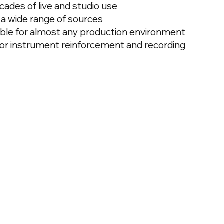
ecades of live and studio use
r a wide range of sources
able for almost any production environment
for instrument reinforcement and recording