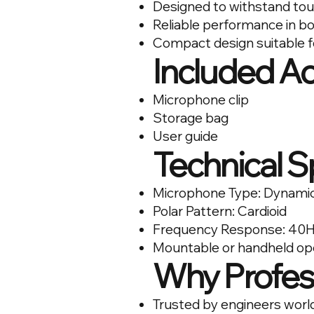
Designed to withstand tou
Reliable performance in bo
Compact design suitable f
Included A
Microphone clip
Storage bag
User guide
Technical S
Microphone Type: Dynami
Polar Pattern: Cardioid
Frequency Response: 40H
Mountable or handheld op
Why Profes
Trusted by engineers worl