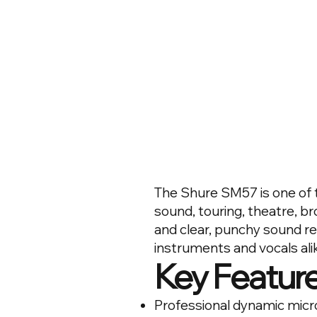
The Shure SM57 is one of t
sound, touring, theatre, bro
and clear, punchy sound r
instruments and vocals ali
Key Featur
Professional dynamic mic