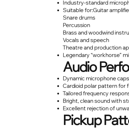
Industry-standard microph
Suitable for:Guitar amplifi
Snare drums
Percussion
Brass and woodwind inst
Vocals and speech
Theatre and production ap
Legendary “workhorse” m
Audio Perf
Dynamic microphone caps
Cardioid polar pattern for
Tailored frequency respons
Bright, clean sound with s
Excellent rejection of un
Pickup Patt