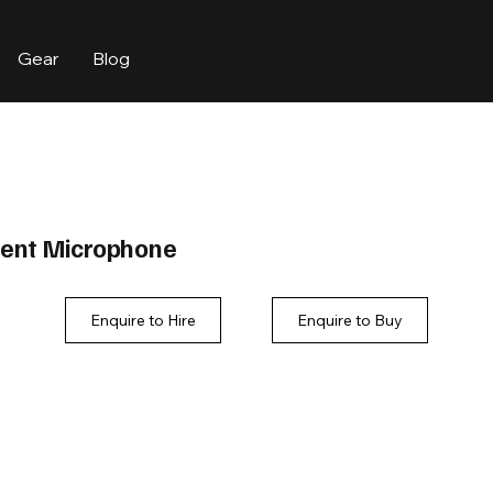
Gear
Blog
ment Microphone
Enquire to Hire
Enquire to Buy