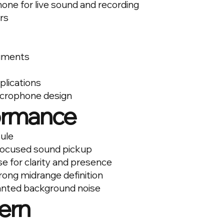
one for live sound and recording
ers
ruments
plications
icrophone design
ormance
ule
 focused sound pickup
e for clarity and presence
trong midrange definition
wanted background noise
ern