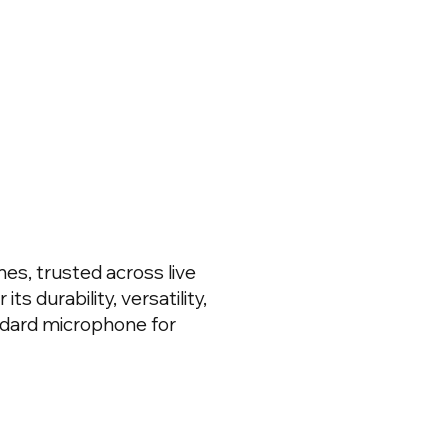
es, trusted across live
s durability, versatility,
ndard microphone for