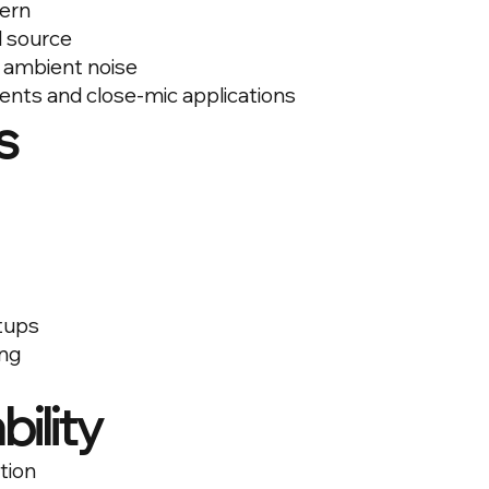
tern
d source
 ambient noise
ments and close-mic applications
s
tups
ng
bility
tion