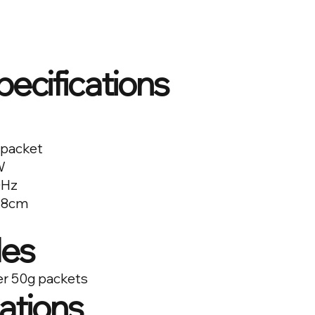
pecifications
 packet
W
0Hz
2.8cm
es
er 50g packets
cations