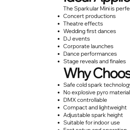
The Sparkular Mini is perfe
Concert productions
Theatre effects
Wedding first dances
DJ events
Corporate launches
Dance performances
Stage reveals and finales
Why Choose
Safe cold spark technolog
No explosive pyro materia
DMX controllable
Compact and lightweight
Adjustable spark height
Suitable for indoor use