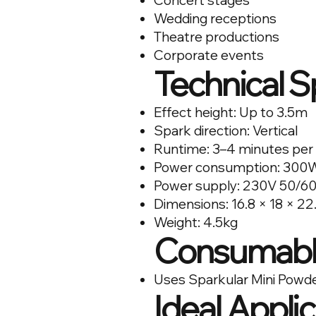
Concert stages
Wedding receptions
Theatre productions
Corporate events
Technical S
Effect height: Up to 3.5m
Spark direction: Vertical
Runtime: 3–4 minutes per
Power consumption: 300
Power supply: 230V 50/6
Dimensions: 16.8 × 18 × 2
Weight: 4.5kg
Consumabl
Uses Sparkular Mini Powd
Ideal Appli