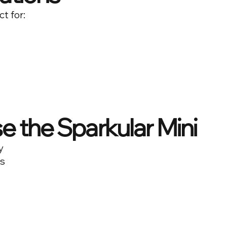
ct for:
 the Sparkular Mini
y
ls