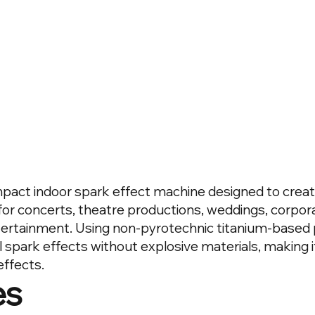
mpact indoor spark effect machine designed to create
for concerts, theatre productions, weddings, corpo
tertainment. Using non-pyrotechnic titanium-based 
l spark effects without explosive materials, making i
effects.
es