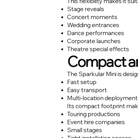
This flexibility makes it suit
Stage reveals
Concert moments
Wedding entrances
Dance performances
Corporate launches
Theatre special effects
Compact an
The Sparkular Mini is desig
Fast setup
Easy transport
Multi-location deployment
Its compact footprint makes
Touring productions
Event hire companies
Small stages