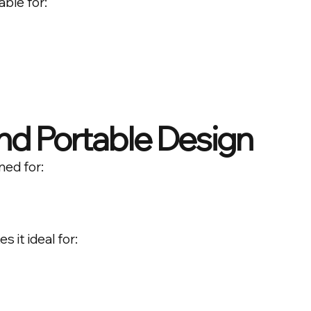
able for:
d Portable Design
ned for:
 it ideal for: