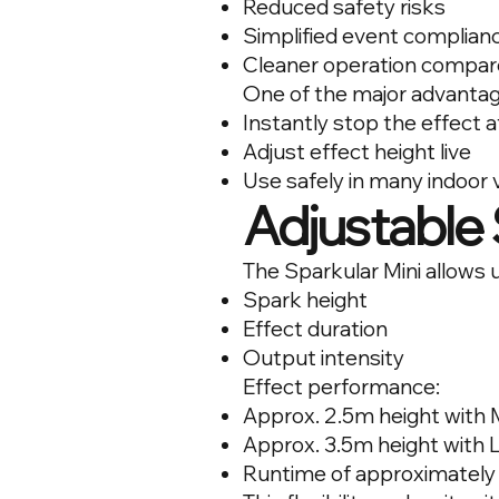
Reduced safety risks
Simplified event complian
Cleaner operation compared
One of the major advantages
Instantly stop the effect a
Adjust effect height live
Use safely in many indoor v
Adjustable 
The Sparkular Mini allows u
Spark height
Effect duration
Output intensity
Effect performance:
Approx. 2.5m height with
Approx. 3.5m height with
Runtime of approximately