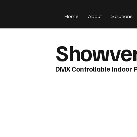
Home
About
Solutions
Showven
DMX Controllable Indoor 