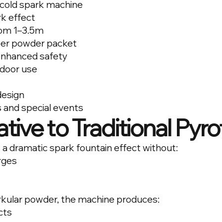
cold spark machine
k effect
rom 1–3.5m
per powder packet
 enhanced safety
tdoor use
design
s and special events
tive to Traditional Pyr
 a dramatic spark fountain effect without:
rges
kular powder, the machine produces:
cts