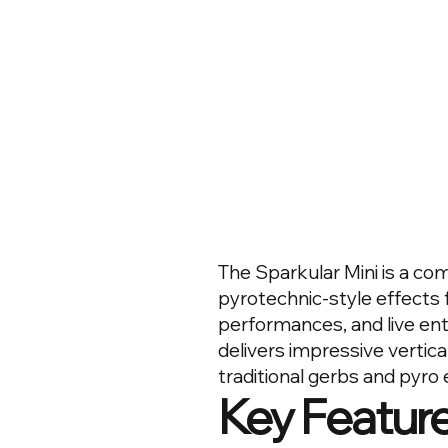
The Sparkular Mini is a co
pyrotechnic-style effects 
performances, and live en
delivers impressive vertica
traditional gerbs and pyro 
Key Featur