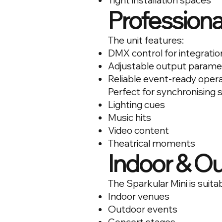
Tight installation spaces
Professiona
The unit features:
DMX control for integratio
Adjustable output parame
Reliable event-ready oper
Perfect for synchronising 
Lighting cues
Music hits
Video content
Theatrical moments
Indoor & O
The Sparkular Mini is suitab
Indoor venues
Outdoor events