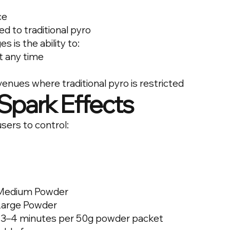
ce
 to traditional pyro
 is the ability to:
t any time
enues where traditional pyro is restricted
Spark Effects
sers to control:
 Medium Powder
 Large Powder
 3–4 minutes per 50g powder packet