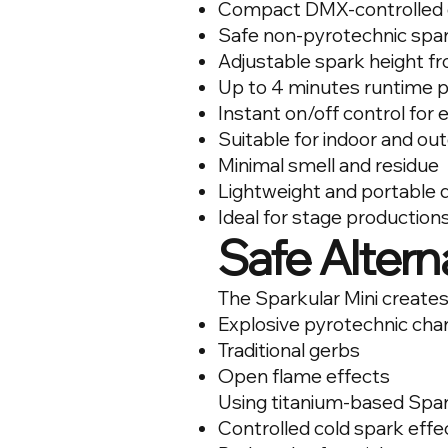
Compact DMX-controlled 
Safe non-pyrotechnic spar
Adjustable spark height f
Up to 4 minutes runtime 
Instant on/off control for
Suitable for indoor and ou
Minimal smell and residue
Lightweight and portable 
Ideal for stage production
Safe Alterna
The Sparkular Mini creates
Explosive pyrotechnic cha
Traditional gerbs
Open flame effects
Using titanium-based Spar
Controlled cold spark effe