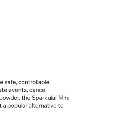
 safe, controllable
rate events, dance
powder, the Sparkular Mini
t a popular alternative to