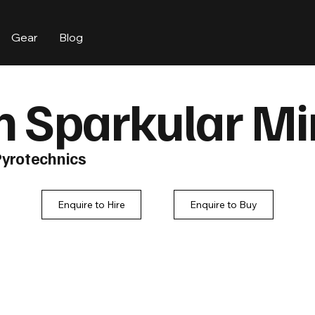
Gear
Blog
 Sparkular Mi
Pyrotechnics
Enquire to Hire
Enquire to Buy