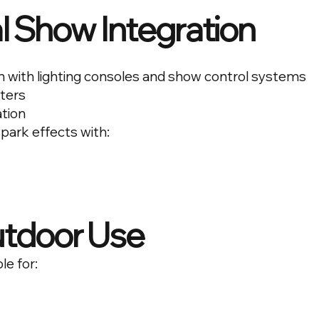
l Show Integration
n with lighting consoles and show control systems
ters
ation
spark effects with:
utdoor Use
le for: