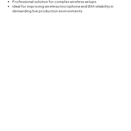
Professional solution for complex wireless setups
Ideal for improving wireless microphone and IEM reliability in
demanding live production environments