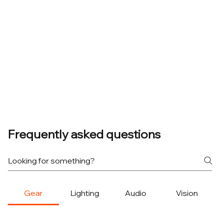
Frequently asked questions
Gear
Lighting
Audio
Vision