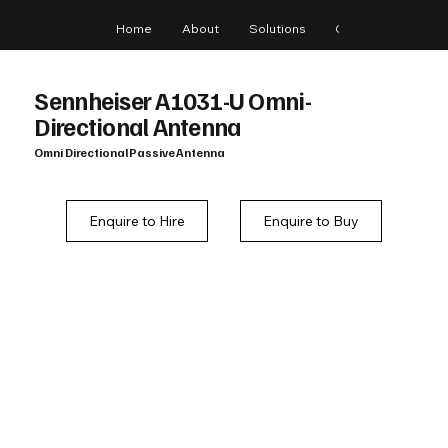
Home
About
Solutions
Gear
Blog
Sennheiser A1031-U Omni-
Directional Antenna
Omni Directional Passive Antenna
Enquire to Hire
Enquire to Buy