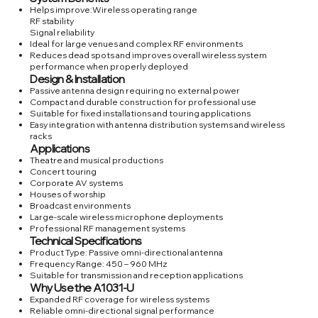
Helps improve:Wireless operating range
RF stability
Signal reliability
Ideal for large venues and complex RF environments
Reduces dead spots and improves overall wireless system
performance when properly deployed
Design & Installation
Passive antenna design requiring no external power
Compact and durable construction for professional use
Suitable for fixed installations and touring applications
Easy integration with antenna distribution systems and wireless
racks
Applications
Theatre and musical productions
Concert touring
Corporate AV systems
Houses of worship
Broadcast environments
Large-scale wireless microphone deployments
Professional RF management systems
Technical Specifications
Product Type: Passive omni-directional antenna
Frequency Range: 450 – 960 MHz
Suitable for transmission and reception applications
Why Use the A1031-U
Expanded RF coverage for wireless systems
Reliable omni-directional signal performance