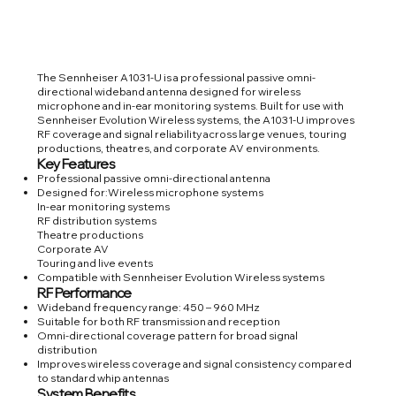
The Sennheiser A1031-U is a professional passive omni-
directional wideband antenna designed for wireless
microphone and in-ear monitoring systems. Built for use with
Sennheiser Evolution Wireless systems, the A1031-U improves
RF coverage and signal reliability across large venues, touring
productions, theatres, and corporate AV environments.
Key Features
Professional passive omni-directional antenna
Designed for:Wireless microphone systems
In-ear monitoring systems
RF distribution systems
Theatre productions
Corporate AV
Touring and live events
Compatible with Sennheiser Evolution Wireless systems
RF Performance
Wideband frequency range: 450 – 960 MHz
Suitable for both RF transmission and reception
Omni-directional coverage pattern for broad signal
distribution
Improves wireless coverage and signal consistency compared
to standard whip antennas
System Benefits