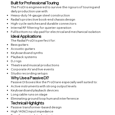
Built for Professional Touring
The ProDI is engineered to survive the rigours of touring and
daily production use with:
Heavy-duty 14-gauge steel construction
Radial’s protective book-end chassis design
High-cycle switches and durable connectors
Internal RF filtering for quieter operation
Full bottom no-slip pad for electrical and mechanical isolation
Ideal Applications
The Radial ProDI is perfect for:
Bass guitars
Acoustic guitars
Keyboards and synths
Playback systems
DJ rigs
Theatre and musical productions
Corporate AV and live events
Studio recording setups
Why Use a Passive DI?
Passive DI boxes like the ProDI are especially well suited to:
Active instruments with strong output levels
Keyboards and playback devices
Long cable runs on stage
Eliminating ground loop hum and interference
Technical Highlights
Passive transformer-based design
High 140kΩ input impedance