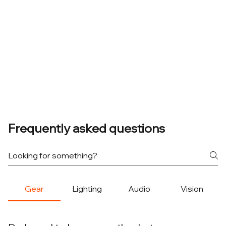
Frequently asked questions
Gear
Lighting
Audio
Vision