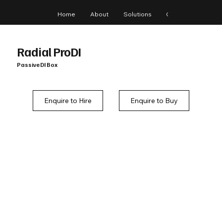
Home
About
Solutions
Gear
Blog
Radial ProDI
Passive DI Box
Enquire to Hire
Enquire to Buy