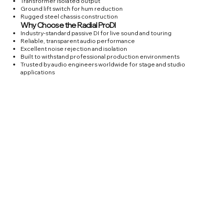
Transformer isolated output
Ground lift switch for hum reduction
Rugged steel chassis construction
Why Choose the Radial ProDI
Industry-standard passive DI for live sound and touring
Reliable, transparent audio performance
Excellent noise rejection and isolation
Built to withstand professional production environments
Trusted by audio engineers worldwide for stage and studio
applications