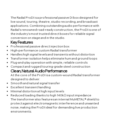
The Radial ProDI is a professional passive DI box designed for
live sound, touring, theatre, studio recording, and broadcast
applications. Combining outstanding audio performance with
Radial’s renowned road-ready construction, the ProDI is one of
the industry’s most trusted direct boxes for reliable signal
conversion on stage and in the studio.
Key Features
Professional passive direct injection box
High-performance custom Radial transformer
Handles high signal levels and transients without distortion
Transformer isolation helps eliminate hum and ground loops
Plug-and-play operation with simple, reliable controls
Compact and rugged touring-grade steel construction
Clean, Natural Audio Performance
At the core of the ProDI is a custom-wound Radial transformer
designed to deliver:
Smooth and natural signal transfer
Excellent transient handling
Minimal distortion at high input levels
Reduced loading thanks to high 140kΩ input impedance
The transformer also features an internal MuMETAL® shield to
protect against electromagnetic interference and unwanted
noise, making the ProDI ideal for demanding live production
environments.