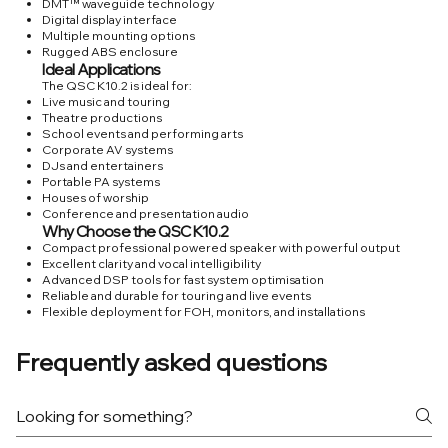
DMT™ waveguide technology
Digital display interface
Multiple mounting options
Rugged ABS enclosure
Ideal Applications
The QSC K10.2 is ideal for:
Live music and touring
Theatre productions
School events and performing arts
Corporate AV systems
DJs and entertainers
Portable PA systems
Houses of worship
Conference and presentation audio
Why Choose the QSC K10.2
Compact professional powered speaker with powerful output
Excellent clarity and vocal intelligibility
Advanced DSP tools for fast system optimisation
Reliable and durable for touring and live events
Flexible deployment for FOH, monitors, and installations
Frequently asked questions