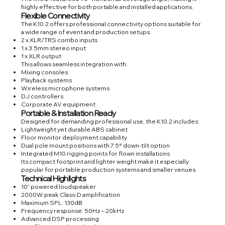
highly effective for both portable and installed applications.
Flexible Connectivity
The K10.2 offers professional connectivity options suitable for
a wide range of event and production setups:
2 x XLR/TRS combo inputs
1 x 3.5mm stereo input
1 x XLR output
This allows seamless integration with:
Mixing consoles
Playback systems
Wireless microphone systems
DJ controllers
Corporate AV equipment
Portable & Installation Ready
Designed for demanding professional use, the K10.2 includes:
Lightweight yet durable ABS cabinet
Floor monitor deployment capability
Dual pole mount positions with 7.5° down-tilt option
Integrated M10 rigging points for flown installations
Its compact footprint and lighter weight make it especially
popular for portable production systems and smaller venues.
Technical Highlights
10” powered loudspeaker
2000W peak Class-D amplification
Maximum SPL: 130dB
Frequency response: 50Hz – 20kHz
Advanced DSP processing