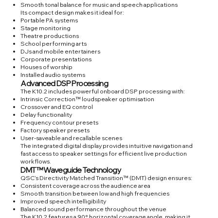
Smooth tonal balance for music and speech applications
Its compact design makes it ideal for:
Portable PA systems
Stage monitoring
Theatre productions
School performing arts
DJs and mobile entertainers
Corporate presentations
Houses of worship
Installed audio systems
Advanced DSP Processing
The K10.2 includes powerful onboard DSP processing with:
Intrinsic Correction™ loudspeaker optimisation
Crossover and EQ control
Delay functionality
Frequency contour presets
Factory speaker presets
User-saveable and recallable scenes
The integrated digital display provides intuitive navigation and
fast access to speaker settings for efficient live production
workflows.
DMT™ Waveguide Technology
QSC’s Directivity Matched Transition™ (DMT) design ensures:
Consistent coverage across the audience area
Smooth transition between low and high frequencies
Improved speech intelligibility
Balanced sound performance throughout the venue
The K10.2 features a 90° horizontal coverage angle, making it