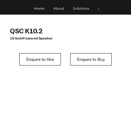
Home
About
Solutions
Gear
Blog
QSC K10.2
10-Inch Powered Speaker
Enquire to Hire
Enquire to Buy