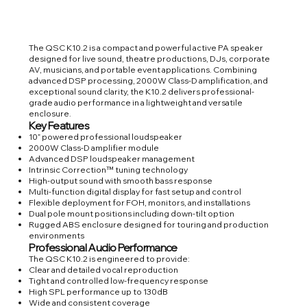
The QSC K10.2 is a compact and powerful active PA speaker
designed for live sound, theatre productions, DJs, corporate
AV, musicians, and portable event applications. Combining
advanced DSP processing, 2000W Class-D amplification, and
exceptional sound clarity, the K10.2 delivers professional-
grade audio performance in a lightweight and versatile
enclosure.
Key Features
10” powered professional loudspeaker
2000W Class-D amplifier module
Advanced DSP loudspeaker management
Intrinsic Correction™ tuning technology
High-output sound with smooth bass response
Multi-function digital display for fast setup and control
Flexible deployment for FOH, monitors, and installations
Dual pole mount positions including down-tilt option
Rugged ABS enclosure designed for touring and production
environments
Professional Audio Performance
The QSC K10.2 is engineered to provide:
Clear and detailed vocal reproduction
Tight and controlled low-frequency response
High SPL performance up to 130dB
Wide and consistent coverage