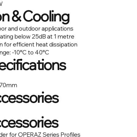
W
n & Cooling
oor and outdoor applications
ating below 25dB at 1 metre
for efficient heat dissipation
nge: -10°C to 40°C
ecifications
 270mm
ccessories
ccessories
 for OPERAZ Series Profiles