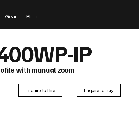
Gear
Blog
400WP-IP
ofile with manual zoom
Enquire to Hire
Enquire to Buy