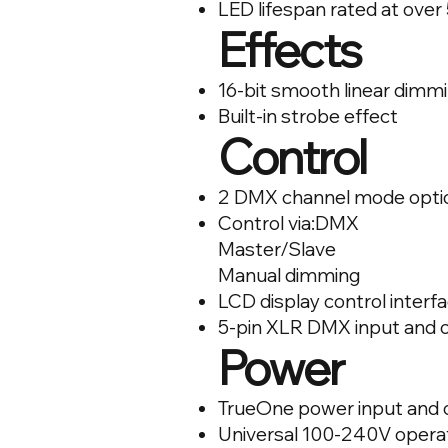
LED lifespan rated at over
Effects
16-bit smooth linear dimm
Built-in strobe effect
Control
2 DMX channel mode opti
Control via:DMX
Master/Slave
Manual dimming
LCD display control interf
5-pin XLR DMX input and 
Power
TrueOne power input and 
Universal 100-240V opera