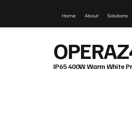
Home
About
Solutions
OPERAZ
IP65 400W Warm White Pr