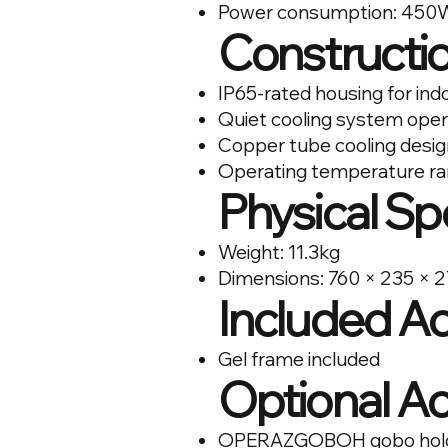
Power consumption: 450
Constructio
IP65-rated housing for ind
Quiet cooling system oper
Copper tube cooling design 
Operating temperature ra
Physical Sp
Weight: 11.3kg
Dimensions: 760 × 235 ×
Included A
Gel frame included
Optional A
OPERAZGOBOH gobo holder