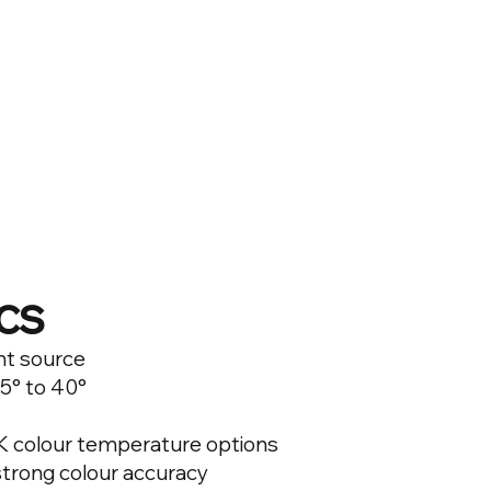
cs
ht source
5° to 40°
0K colour temperature options
 strong colour accuracy