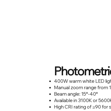
Photometri
400W warm white LED lig
Manual zoom range from 1
Beam angle: 15°-40°
Available in 3100K or 560
High CRI rating of ≥90 for