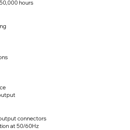
 50,000 hours
ing
ons
ace
output
output connectors
tion at 50/60Hz