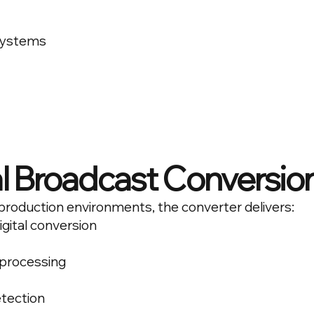
systems
l Broadcast Conversio
production environments, the converter delivers:
igital conversion
 processing
tection