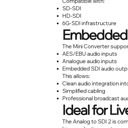
Compatible with:
SD-SDI
HD-SDI
6G-SDI infrastructure
Embedded 
The Mini Converter suppor
AES/EBU audio inputs
Analogue audio inputs
Embedded SDI audio outp
This allows:
Clean audio integration in
Simplified cabling
Professional broadcast au
Ideal for Li
The Analog to SDI 2 is co