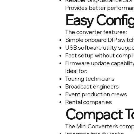
Reliable long-distance SDI
Provides better performan
Easy Config
The converter features:
Simple onboard DIP switch
USB software utility supp
Fast setup without compl
Firmware update capabilit
Ideal for:
Touring technicians
Broadcast engineers
Event production crews
Rental companies
Compact To
The Mini Converter’s comp