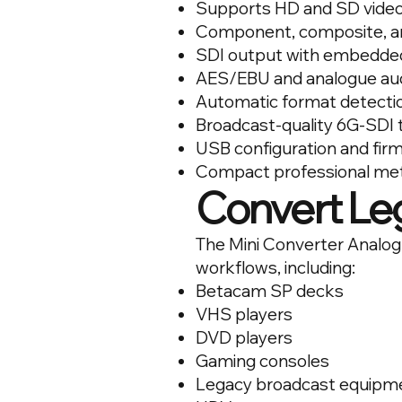
Supports HD and SD vide
Component, composite, an
SDI output with embedde
AES/EBU and analogue au
Automatic format detecti
Broadcast-quality 6G-SDI
USB configuration and fi
Compact professional met
Convert Le
The Mini Converter Analog t
workflows, including:
Betacam SP decks
VHS players
DVD players
Gaming consoles
Legacy broadcast equipm