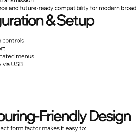
 transmission
ce and future-ready compatibility for modern broa
uration & Setup
 controls
ort
icated menus
y via USB
uring-Friendly Design
act form factor makes it easy to: