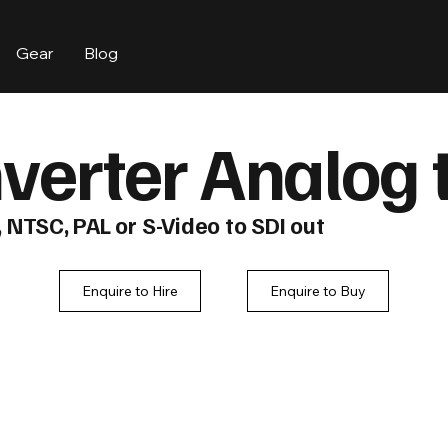
Gear
Blog
verter Analog 
NTSC, PAL or S-Video to SDI out
Enquire to Hire
Enquire to Buy