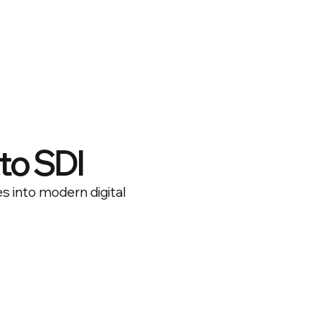
to SDI
es into modern digital