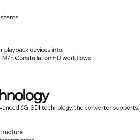
systems
r playback devices into:
 M/E Constellation HD workflows
hnology
advanced 6G-SDI technology, the converter supports:
structure