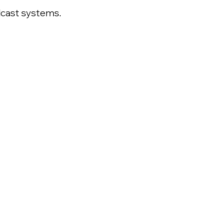
dcast systems.