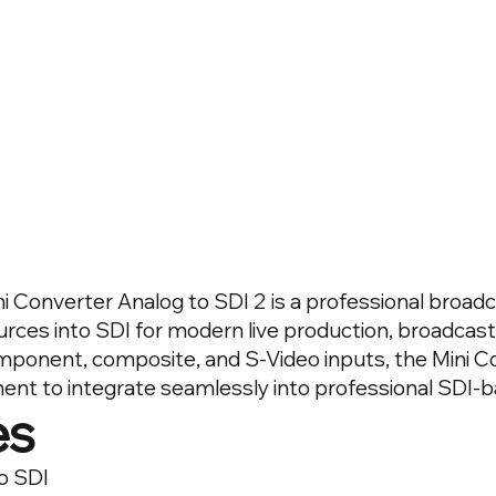
 Converter Analog to SDI 2 is a professional broad
rces into SDI for modern live production, broadcast
ponent, composite, and S-Video inputs, the Mini C
ment to integrate seamlessly into professional SDI-
es
o SDI