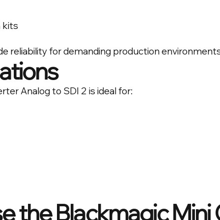
 kits
ade reliability for demanding production environments
cations
er Analog to SDI 2 is ideal for:
 the Blackmagic Mini 