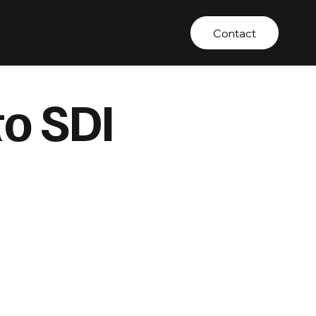
Contact
to SDI