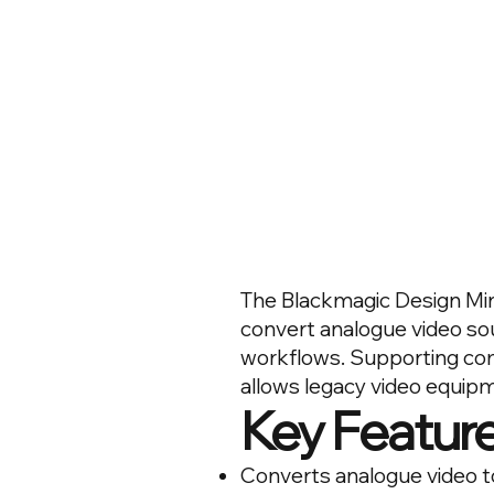
The Blackmagic Design Mini
convert analogue video sou
workflows. Supporting com
allows legacy video equip
Key Featur
Converts analogue video t