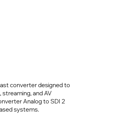
cast converter designed to
, streaming, and AV
onverter Analog to SDI 2
based systems.