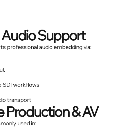
Audio Support
ts professional audio embedding via:
ut
to SDI workflows
dio transport
ve Production & AV
mmonly used in: