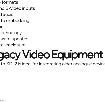
o formats
d S-Video inputs
d audio
dio embedding
on
 technology
rmware updates
al enclosure
gacy Video Equipment 
o SDI 2 is ideal for integrating older analogue devic
ent