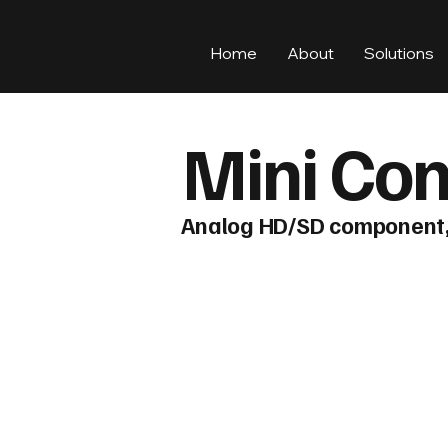
Home
About
Solutions
Mini Con
Analog HD/SD component, 