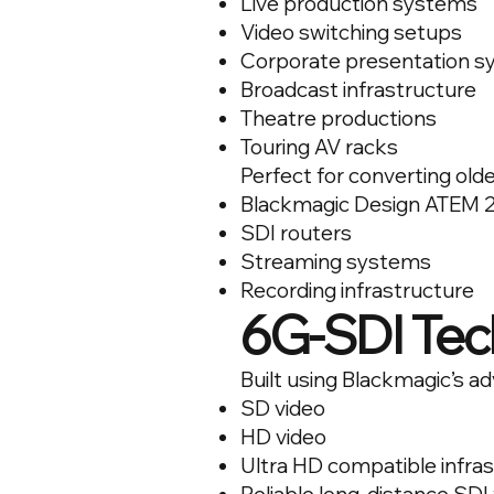
Live production systems
Video switching setups
Corporate presentation 
Broadcast infrastructure
Theatre productions
Touring AV racks
Perfect for converting olde
Blackmagic Design ATEM 2
SDI routers
Streaming systems
Recording infrastructure
6G-SDI Tec
Built using Blackmagic’s 
SD video
HD video
Ultra HD compatible infra