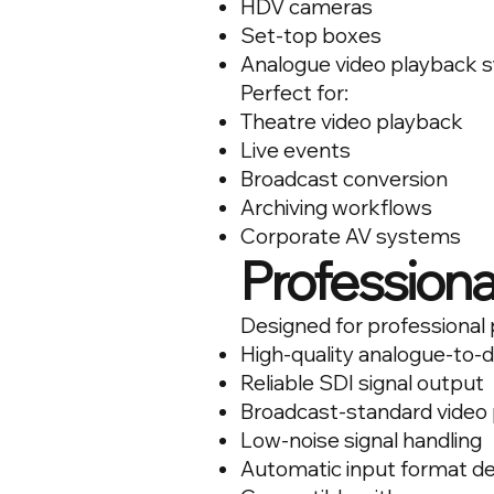
HDV cameras
Set-top boxes
Analogue video playback 
Perfect for:
Theatre video playback
Live events
Broadcast conversion
Archiving workflows
Corporate AV systems
Professiona
Designed for professional 
High-quality analogue-to-d
Reliable SDI signal output
Broadcast-standard video
Low-noise signal handling
Automatic input format de