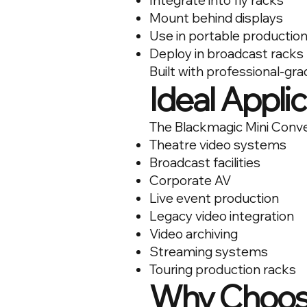
Integrate into fly racks
Mount behind displays
Use in portable production
Deploy in broadcast racks
Built with professional-gr
Ideal Appli
The Blackmagic Mini Convert
Theatre video systems
Broadcast facilities
Corporate AV
Live event production
Legacy video integration
Video archiving
Streaming systems
Touring production racks
Why Choose