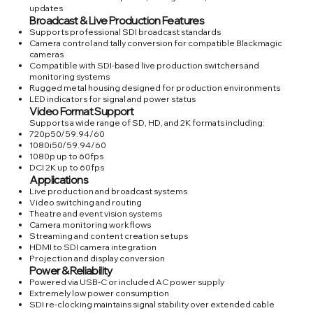
updates
Broadcast & Live Production Features
Supports professional SDI broadcast standards
Camera control and tally conversion for compatible Blackmagic
cameras
Compatible with SDI-based live production switchers and
monitoring systems
Rugged metal housing designed for production environments
LED indicators for signal and power status
Video Format Support
Supports a wide range of SD, HD, and 2K formats including:
720p50/59.94/60
1080i50/59.94/60
1080p up to 60fps
DCI 2K up to 60fps
Applications
Live production and broadcast systems
Video switching and routing
Theatre and event vision systems
Camera monitoring workflows
Streaming and content creation setups
HDMI to SDI camera integration
Projection and display conversion
Power & Reliability
Powered via USB-C or included AC power supply
Extremely low power consumption
SDI re-clocking maintains signal stability over extended cable