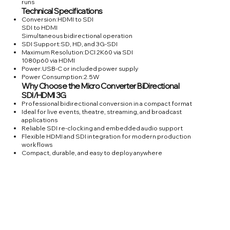
runs
Technical Specifications
Conversion:HDMI to SDI
SDI to HDMI
Simultaneous bidirectional operation
SDI Support:SD, HD, and 3G-SDI
Maximum Resolution:DCI 2K60 via SDI
1080p60 via HDMI
Power:USB-C or included power supply
Power Consumption:2.5W
Why Choose the Micro Converter BiDirectional
SDI/HDMI 3G
Professional bidirectional conversion in a compact format
Ideal for live events, theatre, streaming, and broadcast
applications
Reliable SDI re-clocking and embedded audio support
Flexible HDMI and SDI integration for modern production
workflows
Compact, durable, and easy to deploy anywhere