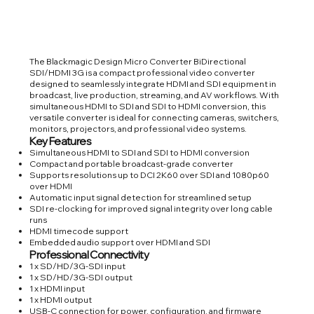
The Blackmagic Design Micro Converter BiDirectional
SDI/HDMI 3G is a compact professional video converter
designed to seamlessly integrate HDMI and SDI equipment in
broadcast, live production, streaming, and AV workflows. With
simultaneous HDMI to SDI and SDI to HDMI conversion, this
versatile converter is ideal for connecting cameras, switchers,
monitors, projectors, and professional video systems.
Key Features
Simultaneous HDMI to SDI and SDI to HDMI conversion
Compact and portable broadcast-grade converter
Supports resolutions up to DCI 2K60 over SDI and 1080p60
over HDMI
Automatic input signal detection for streamlined setup
SDI re-clocking for improved signal integrity over long cable
runs
HDMI timecode support
Embedded audio support over HDMI and SDI
Professional Connectivity
1 x SD/HD/3G-SDI input
1 x SD/HD/3G-SDI output
1 x HDMI input
1 x HDMI output
USB-C connection for power, configuration, and firmware