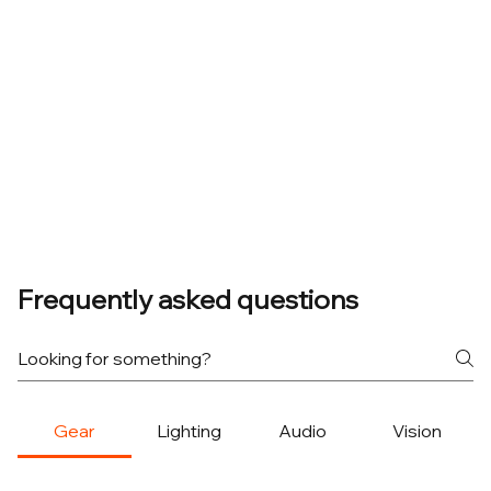
Frequently asked questions
Gear
Lighting
Audio
Vision