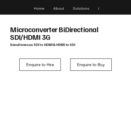
Home
About
Solutions
Gear
Blog
Microconverter BiDirectional
SDI/HDMI 3G
Simultaneous SDI to HDMI & HDMI to SDI
Enquire to Hire
Enquire to Buy