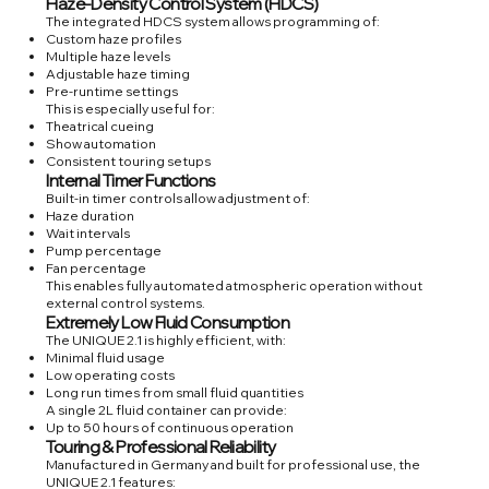
Haze-Density Control System (HDCS)
The integrated HDCS system allows programming of:
Custom haze profiles
Multiple haze levels
Adjustable haze timing
Pre-runtime settings
This is especially useful for:
Theatrical cueing
Show automation
Consistent touring setups
Internal Timer Functions
Built-in timer controls allow adjustment of:
Haze duration
Wait intervals
Pump percentage
Fan percentage
This enables fully automated atmospheric operation without
external control systems.
Extremely Low Fluid Consumption
The UNIQUE 2.1 is highly efficient, with:
Minimal fluid usage
Low operating costs
Long run times from small fluid quantities
A single 2L fluid container can provide:
Up to 50 hours of continuous operation
Touring & Professional Reliability
Manufactured in Germany and built for professional use, the
UNIQUE 2.1 features: