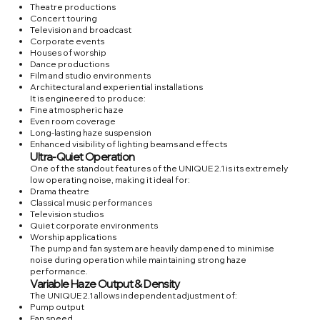
Theatre productions
Concert touring
Television and broadcast
Corporate events
Houses of worship
Dance productions
Film and studio environments
Architectural and experiential installations
It is engineered to produce:
Fine atmospheric haze
Even room coverage
Long-lasting haze suspension
Enhanced visibility of lighting beams and effects
Ultra-Quiet Operation
One of the standout features of the UNIQUE 2.1 is its extremely
low operating noise, making it ideal for:
Drama theatre
Classical music performances
Television studios
Quiet corporate environments
Worship applications
The pump and fan system are heavily dampened to minimise
noise during operation while maintaining strong haze
performance.
Variable Haze Output & Density
The UNIQUE 2.1 allows independent adjustment of:
Pump output
Fan speed