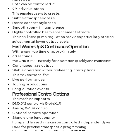
Both can be controlled in:
99 individual steps
This enables users to create:
Subtle atmospheric haze
Dense concert-style haze
Smooth room-filling ambience
Highly controlled beam enhancement effects
The non-linear pump regulation provides particularly precise
adjustment at lower output levels.
Fast Warm-Up & Continuous Operation
With a warm-up time of approximately:
60 seconds
the UNIQUE 2.1 is ready for operation quickly and maintains:
Continuous haze output
Stable operation without reheating interruptions
This makes it ideal for:
Live performances
Touring productions
Long-duration events
Professional Control Options
The machine supports:
DMX512 control via 5-pin XLR
Analog 0–10V control
Optional remote operation
Stand-alone functionality
Pump and fan settings can be controlled independently via
DMX for precise atmospheric programming.