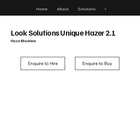
Home
About
Solutions
Gear
Blog
Look Solutions Unique Hazer 2.1
Haze Machine
Enquire to Hire
Enquire to Buy