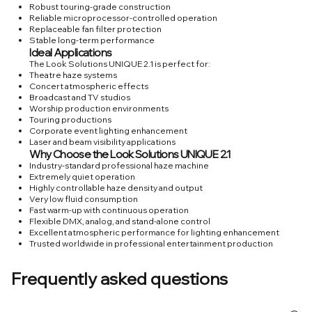
Robust touring-grade construction
Reliable microprocessor-controlled operation
Replaceable fan filter protection
Stable long-term performance
Ideal Applications
The Look Solutions UNIQUE 2.1 is perfect for:
Theatre haze systems
Concert atmospheric effects
Broadcast and TV studios
Worship production environments
Touring productions
Corporate event lighting enhancement
Laser and beam visibility applications
Why Choose the Look Solutions UNIQUE 2.1
Industry-standard professional haze machine
Extremely quiet operation
Highly controllable haze density and output
Very low fluid consumption
Fast warm-up with continuous operation
Flexible DMX, analog, and stand-alone control
Excellent atmospheric performance for lighting enhancement
Trusted worldwide in professional entertainment production
Frequently asked questions