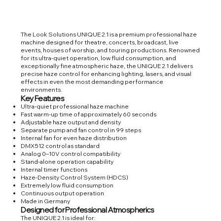
The Look Solutions UNIQUE 2.1 is a premium professional haze
machine designed for theatre, concerts, broadcast, live
events, houses of worship, and touring productions. Renowned
for its ultra-quiet operation, low fluid consumption, and
exceptionally fine atmospheric haze, the UNIQUE 2.1 delivers
precise haze control for enhancing lighting, lasers, and visual
effects in even the most demanding performance
environments.
Key Features
Ultra-quiet professional haze machine
Fast warm-up time of approximately 60 seconds
Adjustable haze output and density
Separate pump and fan control in 99 steps
Internal fan for even haze distribution
DMX512 control as standard
Analog 0–10V control compatibility
Stand-alone operation capability
Internal timer functions
Haze-Density Control System (HDCS)
Extremely low fluid consumption
Continuous output operation
Made in Germany
Designed for Professional Atmospherics
The UNIQUE 2.1 is ideal for: