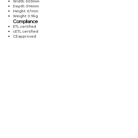
Width: 603mm
Depth: 314mm
Height: 67mm
Weight: 3.9kg
Compliance
ETL certified
cETL certified
CE approved