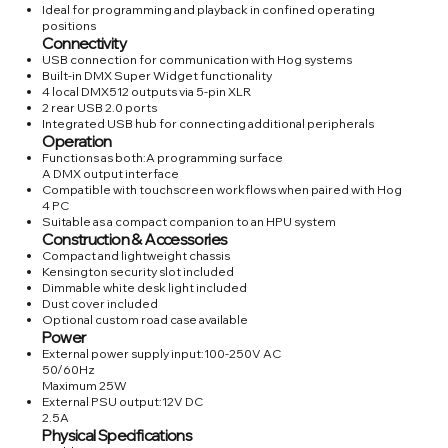
Ideal for programming and playback in confined operating
positions
Connectivity
USB connection for communication with Hog systems
Built-in DMX Super Widget functionality
4 local DMX512 outputs via 5-pin XLR
2 rear USB 2.0 ports
Integrated USB hub for connecting additional peripherals
Operation
Functions as both:A programming surface
A DMX output interface
Compatible with touchscreen workflows when paired with Hog
4 PC
Suitable as a compact companion to an HPU system
Construction & Accessories
Compact and lightweight chassis
Kensington security slot included
Dimmable white desk light included
Dust cover included
Optional custom road case available
Power
External power supply input:100-250V AC
50/60Hz
Maximum 25W
External PSU output:12V DC
2.5A
Physical Specifications