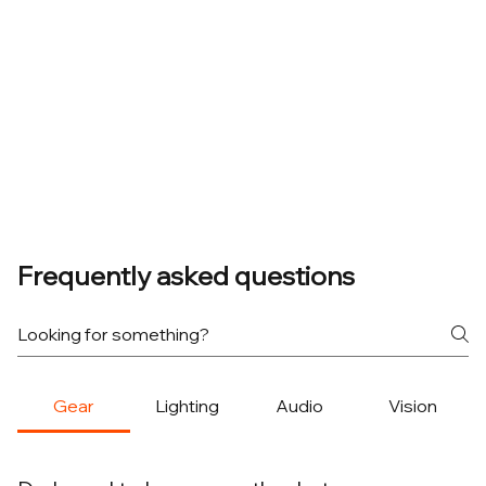
Frequently asked questions
Gear
Lighting
Audio
Vision