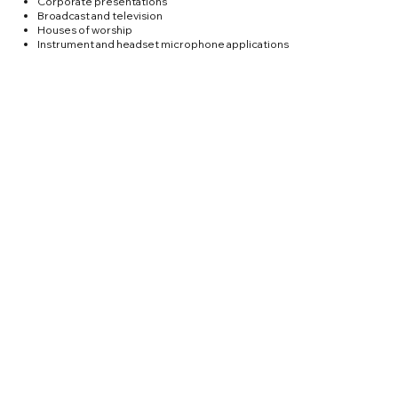
Corporate presentations
Broadcast and television
Houses of worship
Instrument and headset microphone applications