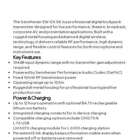
The Sennheiser EW-DX SK is a professional digital bodypack
transmitter designed for live performance, theatre, broadcast,
corporate AV, and presentation applications. Built with a
rugged metal housing and advanced digital wireless
technology, it delivers reliable RF performance, high dynamic
range, and flexible control features for both microphone and
instrument use.
Key Features
134dB input dynamic range with no transmitter gain adjustment
required
Powered by Sennheiser Performance Audio Codec (SePAC)
Fixed 10mW RF transmission power
Operating range up to 100m
Rugged all-metal housing for professional touring and live
production use
Power & Charging
Up to 12 hours operation with optional BA 70 rechargeable
lithium-ion battery
Integrated charging contacts for in-device charging
Compatible charging options include:CHG 70 N
L 70 USB
LM 6070 charging module for L 6000 charging station
Persistent E-Ink display keeps information visible even when
powered off or batteries are removed