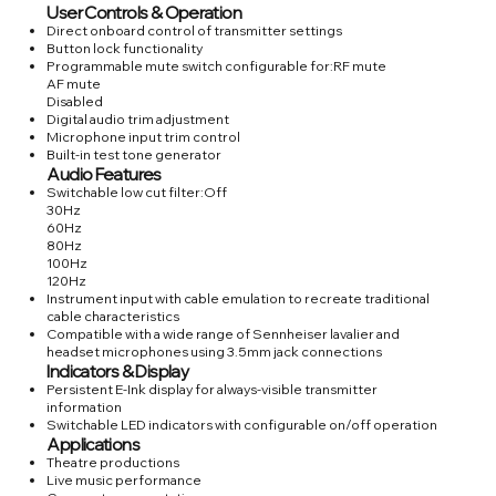
User Controls & Operation
Direct onboard control of transmitter settings
Button lock functionality
Programmable mute switch configurable for:RF mute
AF mute
Disabled
Digital audio trim adjustment
Microphone input trim control
Built-in test tone generator
Audio Features
Switchable low cut filter:Off
30Hz
60Hz
80Hz
100Hz
120Hz
Instrument input with cable emulation to recreate traditional
cable characteristics
Compatible with a wide range of Sennheiser lavalier and
headset microphones using 3.5mm jack connections
Indicators & Display
Persistent E-Ink display for always-visible transmitter
information
Switchable LED indicators with configurable on/off operation
Applications
Theatre productions
Live music performance