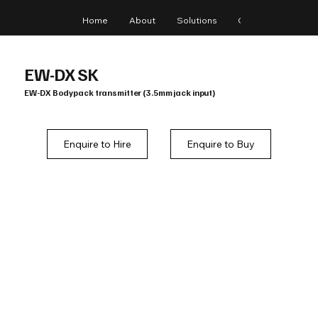
Home
About
Solutions
Gear
Blog
EW-DX SK
EW-DX Bodypack transmitter (3.5mm jack input)
Enquire to Hire
Enquire to Buy