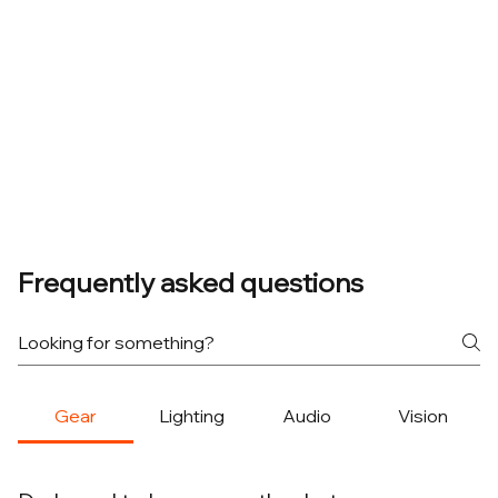
Frequently asked questions
Gear
Lighting
Audio
Vision