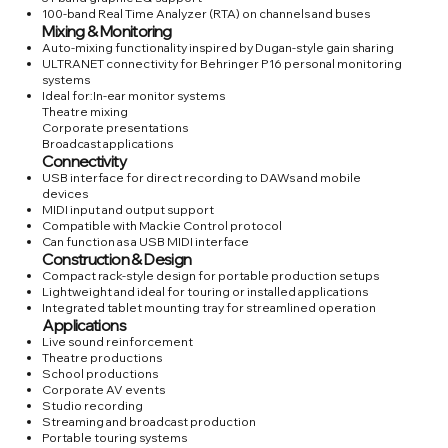
100-band Real Time Analyzer (RTA) on channels and buses
Mixing & Monitoring
Auto-mixing functionality inspired by Dugan-style gain sharing
ULTRANET connectivity for Behringer P16 personal monitoring
systems
Ideal for:In-ear monitor systems
Theatre mixing
Corporate presentations
Broadcast applications
Connectivity
USB interface for direct recording to DAWs and mobile
devices
MIDI input and output support
Compatible with Mackie Control protocol
Can function as a USB MIDI interface
Construction & Design
Compact rack-style design for portable production setups
Lightweight and ideal for touring or installed applications
Integrated tablet mounting tray for streamlined operation
Applications
Live sound reinforcement
Theatre productions
School productions
Corporate AV events
Studio recording
Streaming and broadcast production
Portable touring systems