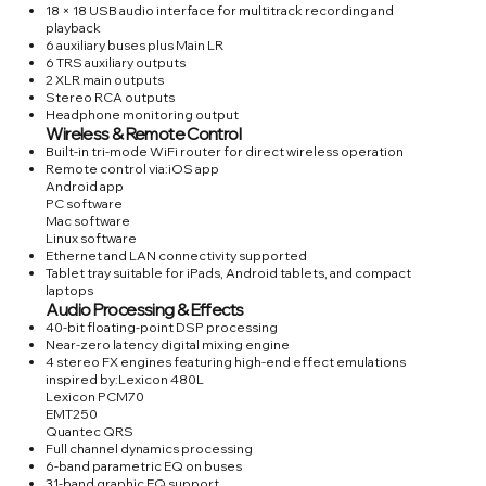
18 × 18 USB audio interface for multitrack recording and
playback
6 auxiliary buses plus Main LR
6 TRS auxiliary outputs
2 XLR main outputs
Stereo RCA outputs
Headphone monitoring output
Wireless & Remote Control
Built-in tri-mode WiFi router for direct wireless operation
Remote control via:iOS app
Android app
PC software
Mac software
Linux software
Ethernet and LAN connectivity supported
Tablet tray suitable for iPads, Android tablets, and compact
laptops
Audio Processing & Effects
40-bit floating-point DSP processing
Near-zero latency digital mixing engine
4 stereo FX engines featuring high-end effect emulations
inspired by:Lexicon 480L
Lexicon PCM70
EMT250
Quantec QRS
Full channel dynamics processing
6-band parametric EQ on buses
31-band graphic EQ support