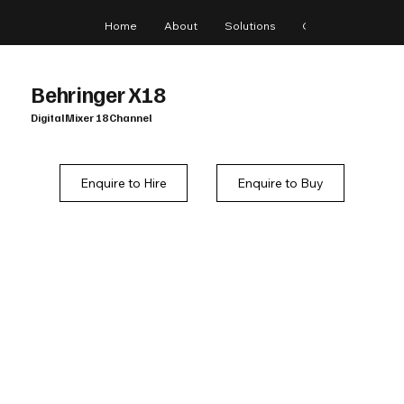
Home
About
Solutions
Gear
Blog
Behringer X18
Digital Mixer 18 Channel
Enquire to Hire
Enquire to Buy