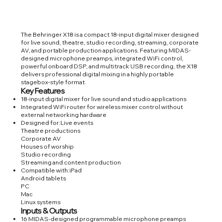
The Behringer X18 is a compact 18-input digital mixer designed
for live sound, theatre, studio recording, streaming, corporate
AV, and portable production applications. Featuring MIDAS-
designed microphone preamps, integrated WiFi control,
powerful onboard DSP, and multitrack USB recording, the X18
delivers professional digital mixing in a highly portable
stagebox-style format.
Key Features
18-input digital mixer for live sound and studio applications
Integrated WiFi router for wireless mixer control without
external networking hardware
Designed for:Live events
Theatre productions
Corporate AV
Houses of worship
Studio recording
Streaming and content production
Compatible with:iPad
Android tablets
PC
Mac
Linux systems
Inputs & Outputs
16 MIDAS-designed programmable microphone preamps