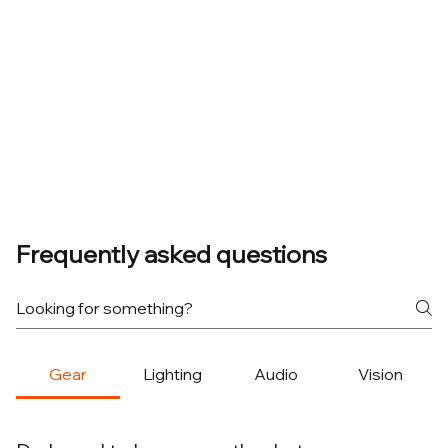
Frequently asked questions
Gear
Lighting
Audio
Vision