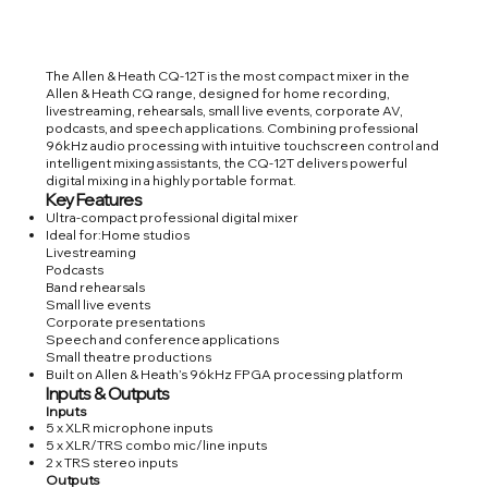
The Allen & Heath CQ-12T is the most compact mixer in the
Allen & Heath CQ range, designed for home recording,
livestreaming, rehearsals, small live events, corporate AV,
podcasts, and speech applications. Combining professional
96kHz audio processing with intuitive touchscreen control and
intelligent mixing assistants, the CQ-12T delivers powerful
digital mixing in a highly portable format.
Key Features
Ultra-compact professional digital mixer
Ideal for:Home studios
Livestreaming
Podcasts
Band rehearsals
Small live events
Corporate presentations
Speech and conference applications
Small theatre productions
Built on Allen & Heath’s 96kHz FPGA processing platform
Inputs & Outputs
Inputs
5 x XLR microphone inputs
5 x XLR/TRS combo mic/line inputs
2 x TRS stereo inputs
Outputs