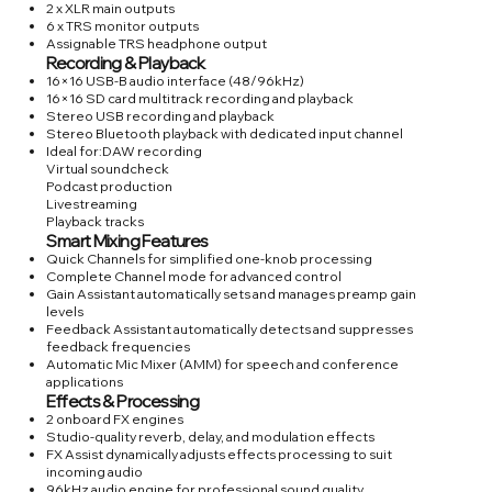
2 x XLR main outputs
6 x TRS monitor outputs
Assignable TRS headphone output
Recording & Playback
16×16 USB-B audio interface (48/96kHz)
16×16 SD card multitrack recording and playback
Stereo USB recording and playback
Stereo Bluetooth playback with dedicated input channel
Ideal for:DAW recording
Virtual soundcheck
Podcast production
Livestreaming
Playback tracks
Smart Mixing Features
Quick Channels for simplified one-knob processing
Complete Channel mode for advanced control
Gain Assistant automatically sets and manages preamp gain
levels
Feedback Assistant automatically detects and suppresses
feedback frequencies
Automatic Mic Mixer (AMM) for speech and conference
applications
Effects & Processing
2 onboard FX engines
Studio-quality reverb, delay, and modulation effects
FX Assist dynamically adjusts effects processing to suit
incoming audio
96kHz audio engine for professional sound quality