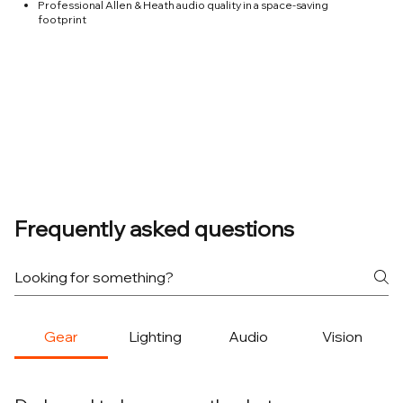
Professional Allen & Heath audio quality in a space-saving
footprint
Frequently asked questions
Gear
Lighting
Audio
Vision