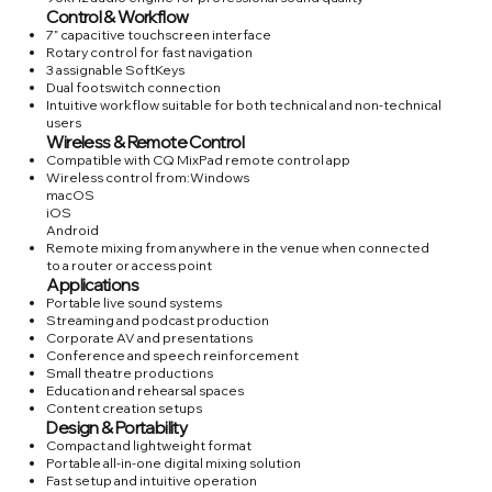
Control & Workflow
7” capacitive touchscreen interface
Rotary control for fast navigation
3 assignable SoftKeys
Dual footswitch connection
Intuitive workflow suitable for both technical and non-technical
users
Wireless & Remote Control
Compatible with CQ MixPad remote control app
Wireless control from:Windows
macOS
iOS
Android
Remote mixing from anywhere in the venue when connected
to a router or access point
Applications
Portable live sound systems
Streaming and podcast production
Corporate AV and presentations
Conference and speech reinforcement
Small theatre productions
Education and rehearsal spaces
Content creation setups
Design & Portability
Compact and lightweight format
Portable all-in-one digital mixing solution
Fast setup and intuitive operation