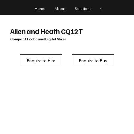
Home
About
Solutions
Gear
Blog
Allen and Heath CQ12T
Compact 12 channel Digital Mixer
Enquire to Hire
Enquire to Buy