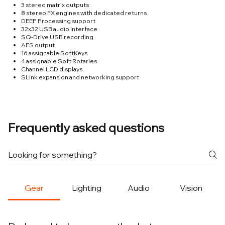
3 stereo matrix outputs
8 stereo FX engines with dedicated returns
DEEP Processing support
32x32 USB audio interface
SQ-Drive USB recording
AES output
16 assignable SoftKeys
4 assignable Soft Rotaries
Channel LCD displays
SLink expansion and networking support
Frequently asked questions
Gear
Lighting
Audio
Vision