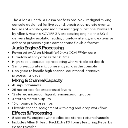
The Allen & Heath SQ-6 is a professional 96kHz digital mixing
console designed for live sound, theatre, corporate events,
houses of worship, and monitor mixing applications. Powered
by Allen & Heath’s XCVI FPGA processing engine, the SQ-6
delivers high-resolution audio, ultra-low latency, and extensive
onboard processing in a compact and flexible format.
Audio Engine & Processing
Powered by Allen & Heath’s 96kHz XCVI FPGA core
Ultra-low latency of less than 0.7ms
High-resolution audio processing with variable bit depth
Sample-accurate mix coherency across the console
Designed to handle high channel counts and intensive
processing loads
Mixing & Channel Capacity
48 input channels
25 motorised faders across 6 layers
12 stereo mixes configurable as auxes or groups
3 stereo matrix outputs
16 onboard mic preamps
Flexible channel assignment with drag-and-drop workflow
Effects & Processing
8 stereo FX engines with dedicated stereo return channels
Includes Allen & Heath RackExtra FX library featuring:Reverbs
Gated reverbs