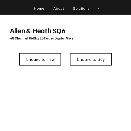
Home
About
Solutions
Gear
Blog
Allen & Heath SQ6
48 Channel 96Khz 25 Fader Digital Mixer
Enquire to Hire
Enquire to Buy