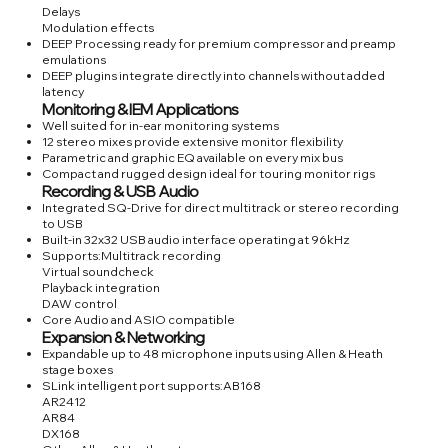
Delays
Modulation effects
DEEP Processing ready for premium compressor and preamp
emulations
DEEP plugins integrate directly into channels without added
latency
Monitoring & IEM Applications
Well suited for in-ear monitoring systems
12 stereo mixes provide extensive monitor flexibility
Parametric and graphic EQ available on every mix bus
Compact and rugged design ideal for touring monitor rigs
Recording & USB Audio
Integrated SQ-Drive for direct multitrack or stereo recording
to USB
Built-in 32x32 USB audio interface operating at 96kHz
Supports:Multitrack recording
Virtual soundcheck
Playback integration
DAW control
Core Audio and ASIO compatible
Expansion & Networking
Expandable up to 48 microphone inputs using Allen & Heath
stage boxes
SLink intelligent port supports:AB168
AR2412
AR84
DX168