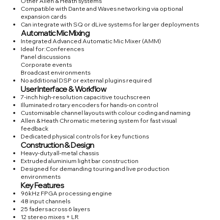
Other Allen & Heath systems
Compatible with Dante and Waves networking via optional
expansion cards
Can integrate with SQ or dLive systems for larger deployments
Automatic Mic Mixing
Integrated Advanced Automatic Mic Mixer (AMM)
Ideal for:Conferences
Panel discussions
Corporate events
Broadcast environments
No additional DSP or external plugins required
User Interface & Workflow
7-inch high-resolution capacitive touchscreen
Illuminated rotary encoders for hands-on control
Customisable channel layouts with colour coding and naming
Allen & Heath Chromatic metering system for fast visual
feedback
Dedicated physical controls for key functions
Construction & Design
Heavy-duty all-metal chassis
Extruded aluminium light bar construction
Designed for demanding touring and live production
environments
Key Features
96kHz FPGA processing engine
48 input channels
25 faders across 6 layers
12 stereo mixes + LR