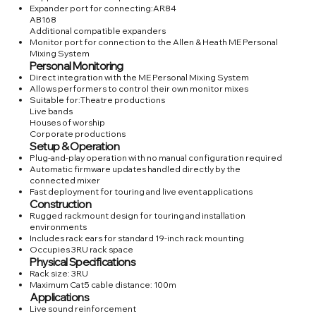
Expander port for connecting:AR84
AB168
Additional compatible expanders
Monitor port for connection to the Allen & Heath ME Personal
Mixing System
Personal Monitoring
Direct integration with the ME Personal Mixing System
Allows performers to control their own monitor mixes
Suitable for:Theatre productions
Live bands
Houses of worship
Corporate productions
Setup & Operation
Plug-and-play operation with no manual configuration required
Automatic firmware updates handled directly by the
connected mixer
Fast deployment for touring and live event applications
Construction
Rugged rackmount design for touring and installation
environments
Includes rack ears for standard 19-inch rack mounting
Occupies 3RU rack space
Physical Specifications
Rack size: 3RU
Maximum Cat5 cable distance: 100m
Applications
Live sound reinforcement