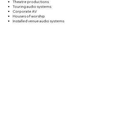
Theatre productions
Touring audio systems
Corporate AV
Houses of worship
Installed venue audio systems