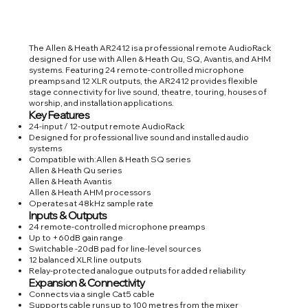
The Allen & Heath AR2412 is a professional remote AudioRack
designed for use with Allen & Heath Qu, SQ, Avantis, and AHM
systems. Featuring 24 remote-controlled microphone
preamps and 12 XLR outputs, the AR2412 provides flexible
stage connectivity for live sound, theatre, touring, houses of
worship, and installation applications.
Key Features
24-input / 12-output remote AudioRack
Designed for professional live sound and installed audio
systems
Compatible with:Allen & Heath SQ series
Allen & Heath Qu series
Allen & Heath Avantis
Allen & Heath AHM processors
Operates at 48kHz sample rate
Inputs & Outputs
24 remote-controlled microphone preamps
Up to +60dB gain range
Switchable -20dB pad for line-level sources
12 balanced XLR line outputs
Relay-protected analogue outputs for added reliability
Expansion & Connectivity
Connects via a single Cat5 cable
Supports cable runs up to 100 metres from the mixer