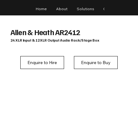
Home
About
Solutions
Gear
Blog
Allen & Heath AR2412
24 XLR Input & 12 XLR Output Audio Rack/Stage Box
Enquire to Hire
Enquire to Buy