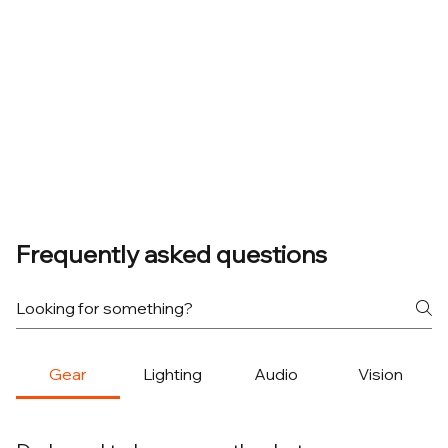
Frequently asked questions
Gear
Lighting
Audio
Vision