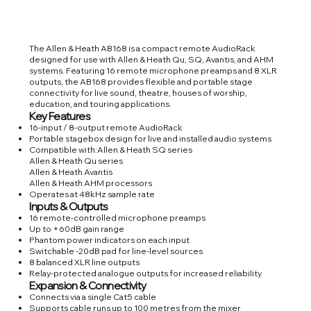
The Allen & Heath AB168 is a compact remote AudioRack
designed for use with Allen & Heath Qu, SQ, Avantis, and AHM
systems. Featuring 16 remote microphone preamps and 8 XLR
outputs, the AB168 provides flexible and portable stage
connectivity for live sound, theatre, houses of worship,
education, and touring applications.
Key Features
16-input / 8-output remote AudioRack
Portable stagebox design for live and installed audio systems
Compatible with:Allen & Heath SQ series
Allen & Heath Qu series
Allen & Heath Avantis
Allen & Heath AHM processors
Operates at 48kHz sample rate
Inputs & Outputs
16 remote-controlled microphone preamps
Up to +60dB gain range
Phantom power indicators on each input
Switchable -20dB pad for line-level sources
8 balanced XLR line outputs
Relay-protected analogue outputs for increased reliability
Expansion & Connectivity
Connects via a single Cat5 cable
Supports cable runs up to 100 metres from the mixer