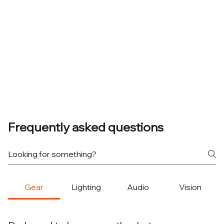
Frequently asked questions
Gear
Lighting
Audio
Vision