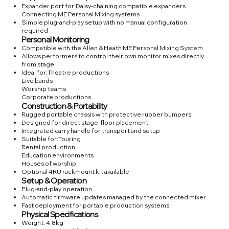
Expander port for:Daisy-chaining compatible expanders
Connecting ME Personal Mixing systems
Simple plug-and-play setup with no manual configuration
required
Personal Monitoring
Compatible with the Allen & Heath ME Personal Mixing System
Allows performers to control their own monitor mixes directly
from stage
Ideal for:Theatre productions
Live bands
Worship teams
Corporate productions
Construction & Portability
Rugged portable chassis with protective rubber bumpers
Designed for direct stage-floor placement
Integrated carry handle for transport and setup
Suitable for:Touring
Rental production
Education environments
Houses of worship
Optional 4RU rackmount kit available
Setup & Operation
Plug-and-play operation
Automatic firmware updates managed by the connected mixer
Fast deployment for portable production systems
Physical Specifications
Weight: 4.8kg