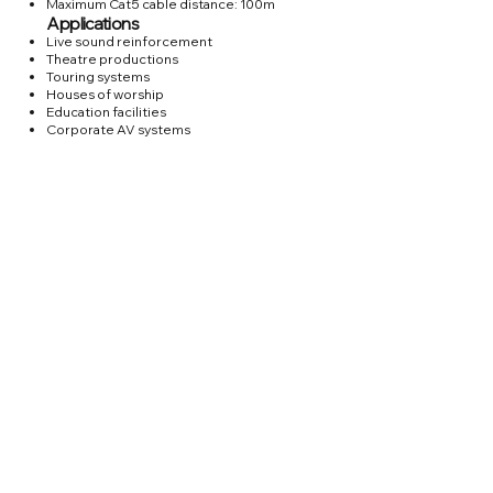
Maximum Cat5 cable distance: 100m
Applications
Live sound reinforcement
Theatre productions
Touring systems
Houses of worship
Education facilities
Corporate AV systems