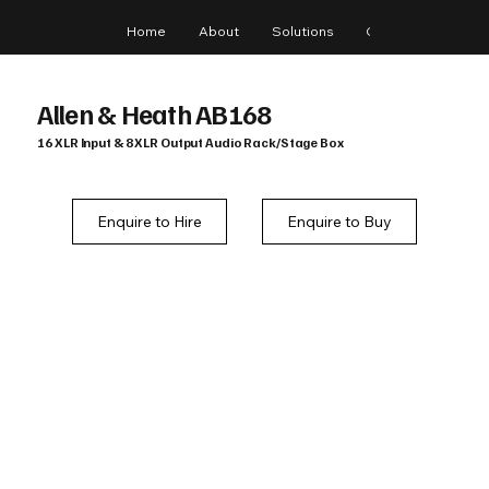
Home
About
Solutions
Gear
Blog
Allen & Heath AB168
16 XLR Input & 8 XLR Output Audio Rack/Stage Box
Enquire to Hire
Enquire to Buy